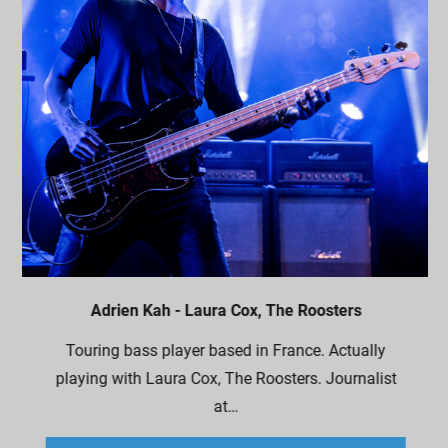
Adrien Kah - Laura Cox, The Roosters
Touring bass player based in France. Actually
playing with Laura Cox, The Roosters. Journalist
at…