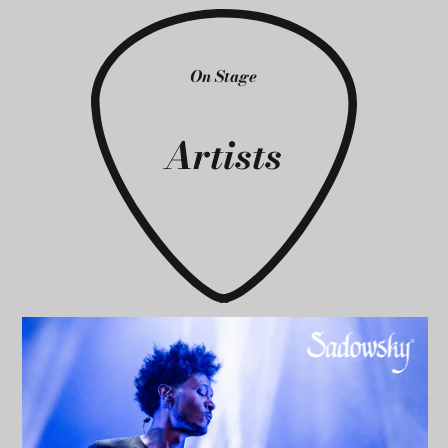
On Stage
Artists