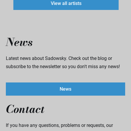
View all artists
News
Latest news about Sadowsky. Check out the blog or
subscribe to the newsletter so you don't miss any news!
News
Contact
If you have any questions, problems or requests, our