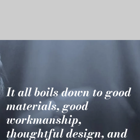
It all boils down to good
materials, good
workmanship,
thoughtful design, and