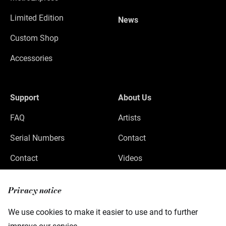
Limited Edition
News
Custom Shop
Accessories
Support
About Us
FAQ
Artists
Serial Numbers
Contact
Contact
Videos
Privacy
Privacy notice
Legal Notice
We use cookies to make it easier to use and to further