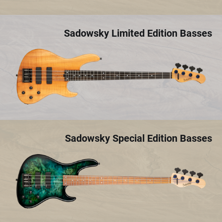
Sadowsky Limited Edition Basses
Sadowsky Special Edition Basses