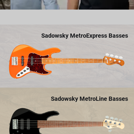
Sadowsky MetroExpress Basses
Sadowsky MetroLine Basses