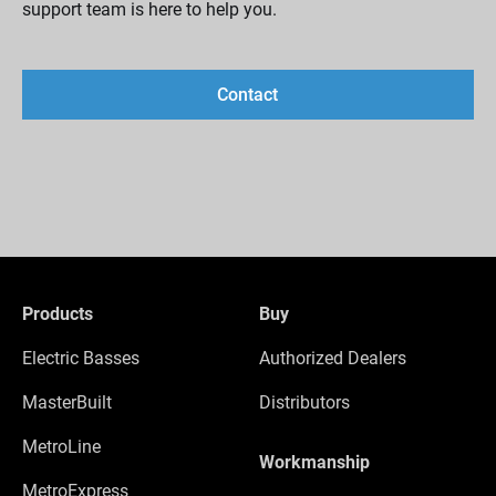
support team is here to help you.
Contact
Products
Buy
Electric Basses
Authorized Dealers
MasterBuilt
Distributors
MetroLine
Workmanship
MetroExpress