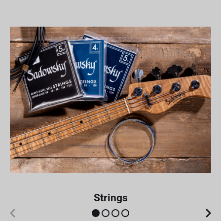
Strings