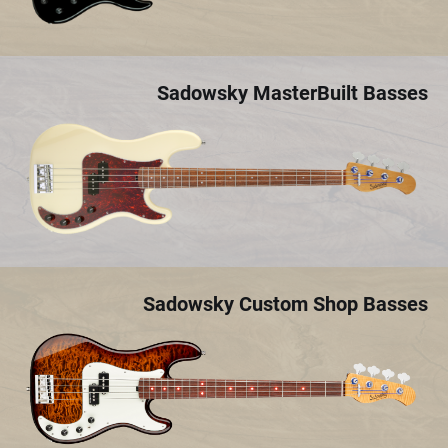
Sadowsky MasterBuilt Basses
Sadowsky Custom Shop Basses