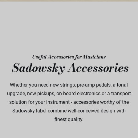
Useful Accessories for Musicians
Sadowsky Accessories
Whether you need new strings, pre-amp pedals, a tonal
upgrade, new pickups, on-board electronics or a transport
solution for your instrument - accessories worthy of the
Sadowsky label combine well-conceived design with
finest quality.