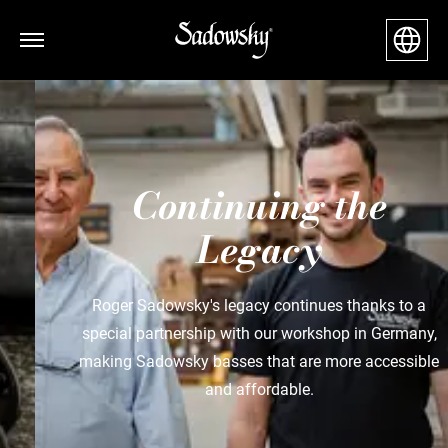
Continuing the
Legacy
Roger Sadowsky's legacy continues thanks to a
special partnership with our workshop in Germany,
making Sadowsky basses that are more accessible
and affordable.