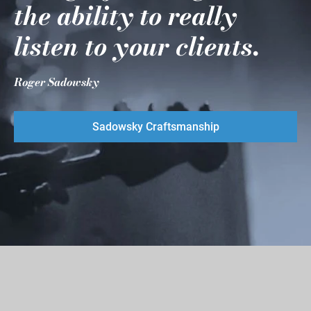
the ability to really
listen to your clients.
Roger Sadowsky
Sadowsky Craftsmanship